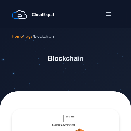
Home
/
Tags
/
Blockchain
Blockchain