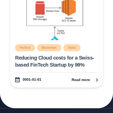
FinTech
Blockchain
Swiss
Switzerland
Cloud
Reducing Cloud costs for a Swiss-
based FinTech Startup by 99%
0001-01-01
Read more