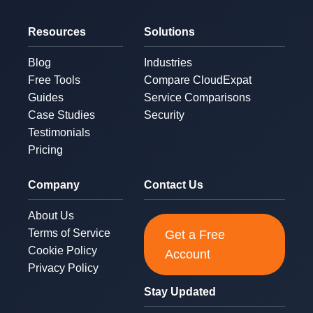
Resources
Solutions
Blog
Industries
Free Tools
Compare CloudExpat
Guides
Service Comparisons
Case Studies
Security
Testimonials
Pricing
Company
Contact Us
About Us
Terms of Service
Get a Free
Cookie Policy
Account
Privacy Policy
Stay Updated