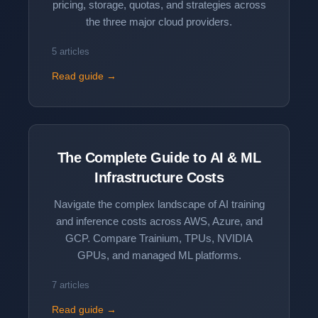
pricing, storage, quotas, and strategies across
the three major cloud providers.
5 articles
Read guide →
The Complete Guide to
AI & ML
Infrastructure Costs
Navigate the complex landscape of AI training
and inference costs across AWS, Azure, and
GCP. Compare Trainium, TPUs, NVIDIA
GPUs, and managed ML platforms.
7 articles
Read guide →