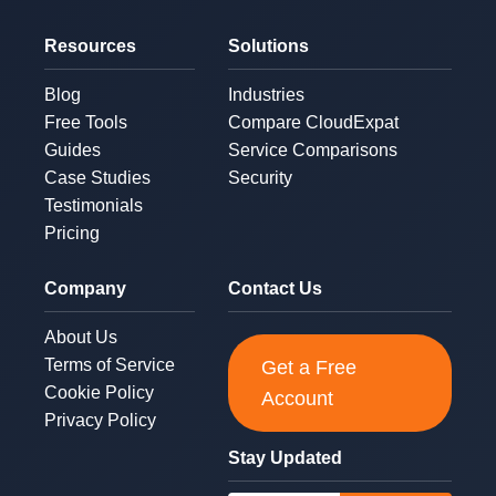
Resources
Solutions
Blog
Industries
Free Tools
Compare CloudExpat
Guides
Service Comparisons
Case Studies
Security
Testimonials
Pricing
Company
Contact Us
About Us
Terms of Service
Get a Free
Cookie Policy
Account
Privacy Policy
Stay Updated