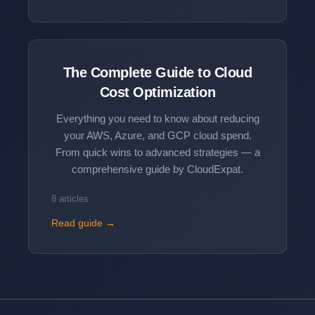
The Complete Guide to
Cloud
Cost Optimization
Everything you need to know about reducing
your AWS, Azure, and GCP cloud spend.
From quick wins to advanced strategies — a
comprehensive guide by CloudExpat.
8 articles
Read guide →