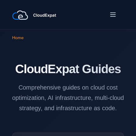
Home
CloudExpat
Guides
Comprehensive guides on cloud cost
optimization, AI infrastructure, multi-cloud
strategy, and infrastructure as code.