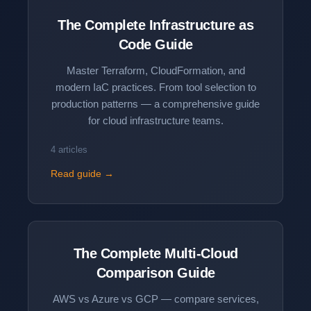
The Complete
Infrastructure as
Code
Guide
Master Terraform, CloudFormation, and
modern IaC practices. From tool selection to
production patterns — a comprehensive guide
for cloud infrastructure teams.
4 articles
Read guide →
The Complete
Multi-Cloud
Comparison
Guide
AWS vs Azure vs GCP — compare services,