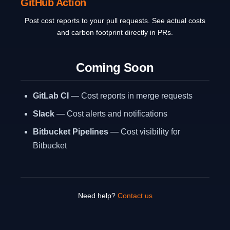
GitHub Action
Post cost reports to your pull requests. See actual costs
and carbon footprint directly in PRs.
Coming Soon
GitLab CI
— Cost reports in merge requests
Slack
— Cost alerts and notifications
Bitbucket Pipelines
— Cost visibility for
Bitbucket
Need help?
Contact us