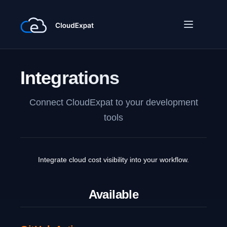
Integrations
Connect CloudExpat to your development
tools
Integrate cloud cost visibility into your workflow.
Available