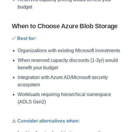
budget
When to Choose Azure Blob Storage
✅
Best for:
Organizations with existing Microsoft investments
When reserved capacity discounts (1-3yr) would
benefit your budget
Integration with Azure AD/Microsoft security
ecosystem
Workloads requiring hierarchical namespace
(ADLS Gen2)
⚠️
Consider alternatives when: