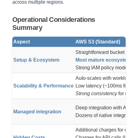
across multiple regions.
Operational Considerations
Summary
Aspect
AWS S3 (Standard)
Straightforward bucket creat
Setup & Ecosystem
Most mature ecosystem
– m
Strong IAM policy model (AW
Auto-scales with workload:
≥
Scalability & Performance
Low latency (~100ms first-byt
Strong consistency
for reads
Deep integration with AWS s
Managed integration
Dozens of native integratio
Additional charges for
data 
Hidden Costs
Charges for API calls (large 