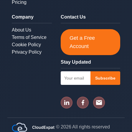
Pricing
Company
Contact Us
About Us
Terms of Service
Get a Free
Cookie Policy
Account
Privacy Policy
Stay Updated
Subscribe
© 2026 All rights reserved