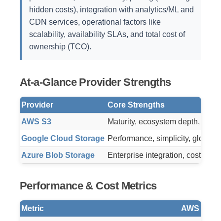
hidden costs), integration with analytics/ML and
CDN services, operational factors like
scalability, availability SLAs, and total cost of
ownership (TCO).
At-a-Glance Provider Strengths
Provider
Core Strengths
AWS S3
Maturity, ecosystem depth, proven
Google Cloud Storage
Performance, simplicity, global a
Azure Blob Storage
Enterprise integration, cost flexi
Performance & Cost Metrics
Metric
AWS S3 (S