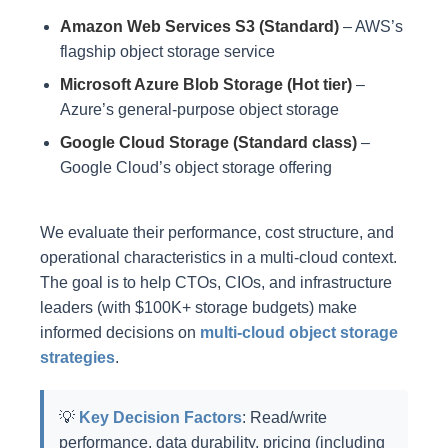
Amazon Web Services S3 (Standard)
– AWS’s
flagship object storage service
Microsoft Azure Blob Storage (Hot tier)
–
Azure’s general-purpose object storage
Google Cloud Storage (Standard class)
–
Google Cloud’s object storage offering
We evaluate their performance, cost structure, and
operational characteristics in a multi-cloud context.
The goal is to help CTOs, CIOs, and infrastructure
leaders (with $100K+ storage budgets) make
informed decisions on
multi-cloud object storage
strategies
.
💡
Key Decision Factors
: Read/write
performance, data durability, pricing (including