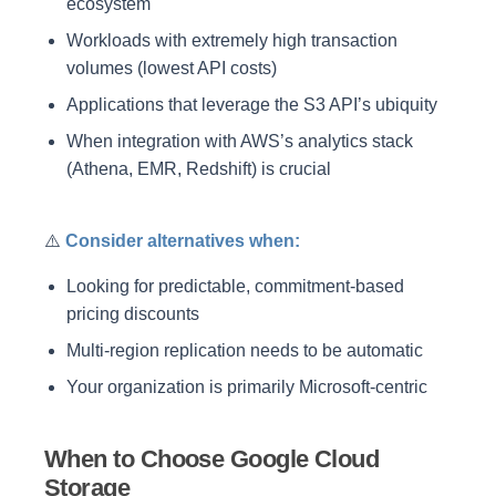
ecosystem
Workloads with extremely high transaction
volumes (lowest API costs)
Applications that leverage the S3 API’s ubiquity
When integration with AWS’s analytics stack
(Athena, EMR, Redshift) is crucial
⚠️
Consider alternatives when:
Looking for predictable, commitment-based
pricing discounts
Multi-region replication needs to be automatic
Your organization is primarily Microsoft-centric
When to Choose Google Cloud
Storage