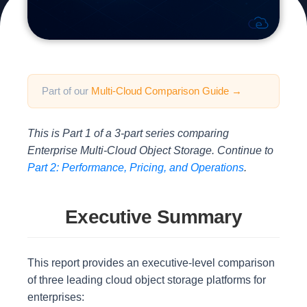
Part of our
Multi-Cloud Comparison Guide →
This is Part 1 of a 3-part series comparing
Enterprise Multi-Cloud Object Storage. Continue to
Part 2: Performance, Pricing, and Operations
.
Executive Summary
This report provides an executive-level comparison
of three leading cloud object storage platforms for
enterprises: