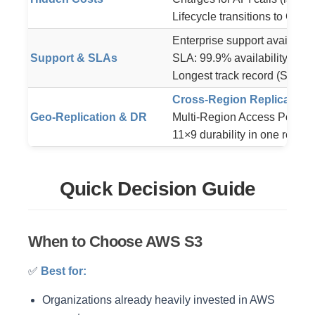
Lifecycle transitions to Glaci
Enterprise support available
Support & SLAs
SLA: 99.9% availability (credi
Longest track record (S3 lau
Cross-Region Replication
Geo-Replication & DR
Multi-Region Access Points ca
11×9 durability in one region
Quick Decision Guide
When to Choose AWS S3
✅
Best for:
Organizations already heavily invested in AWS