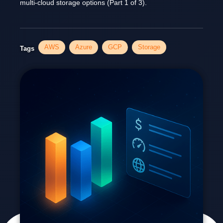
multi-cloud storage options (Part 1 of 3).
AWS
Azure
GCP
Storage
Tags