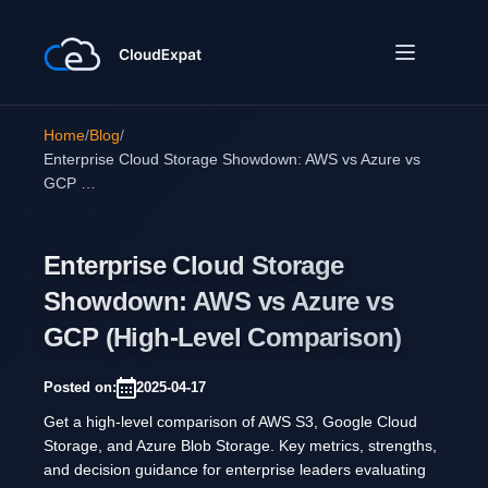
Home
/
Blog
/
Enterprise Cloud Storage Showdown: AWS vs Azure vs
GCP …
Enterprise Cloud Storage
Showdown: AWS vs Azure vs
GCP (High-Level Comparison)
Posted on:
2025-04-17
Get a high-level comparison of AWS S3, Google Cloud
Storage, and Azure Blob Storage. Key metrics, strengths,
and decision guidance for enterprise leaders evaluating