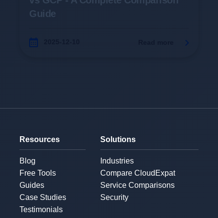
vs GCP - A Complete Comparison
Guide
2025-12-10
Read more
Resources
Solutions
Blog
Industries
Free Tools
Compare CloudExpat
Guides
Service Comparisons
Case Studies
Security
Testimonials