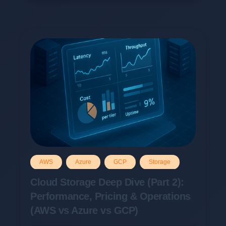
AWS
Azure
GCP
Storage
Cloud Storage Deep Dive (Part 2):
Performance, Pricing & Operations
(AWS vs Azure vs GCP)