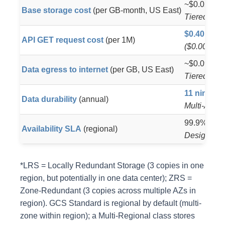
~$0.023/GB 
Base storage cost
(per GB-month, US East)
Tiered vol
$0.40
API GET request cost
(per 1M)
($0.0004 p
~$0.09/GB 
Data egress to internet
(per GB, US East)
Tiered dow
11 nines
(9
Data durability
(annual)
Multi-AZ r
99.9% SLA 
Availability SLA
(regional)
Designed f
*LRS = Locally Redundant Storage (3 copies in one
region, but potentially in one data center); ZRS =
Zone-Redundant (3 copies across multiple AZs in
region). GCS Standard is regional by default (multi-
zone within region); a Multi-Regional class stores