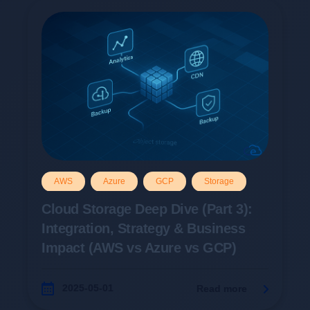
AWS
Azure
GCP
Storage
Cloud Storage Deep Dive (Part 3):
Integration, Strategy & Business
Impact (AWS vs Azure vs GCP)
2025-05-01
Read more