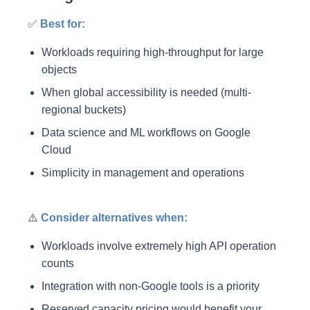
✅
Best for:
Workloads requiring high-throughput for large
objects
When global accessibility is needed (multi-
regional buckets)
Data science and ML workflows on Google
Cloud
Simplicity in management and operations
⚠️
Consider alternatives when:
Workloads involve extremely high API operation
counts
Integration with non-Google tools is a priority
Reserved capacity pricing would benefit your