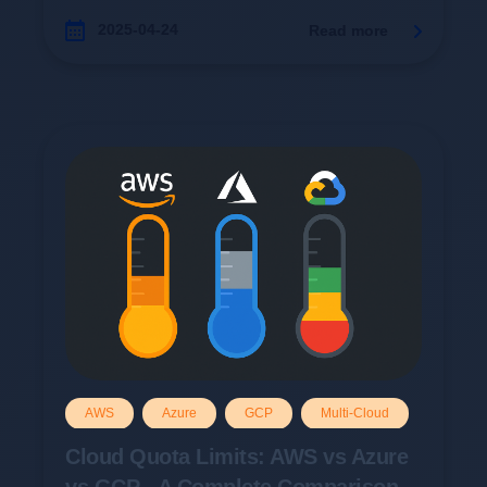
2025-04-24
Read more
AWS
Azure
GCP
Multi-Cloud
Cloud Quota Limits: AWS vs Azure