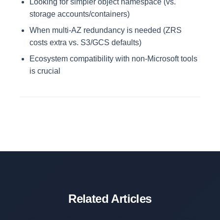
Looking for simpler object namespace (vs.
storage accounts/containers)
When multi-AZ redundancy is needed (ZRS
costs extra vs. S3/GCS defaults)
Ecosystem compatibility with non-Microsoft tools
is crucial
Related Articles