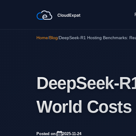
Home
/
Blog
/
DeepSeek-R1 Hosting Benchmarks: Rea
DeepSeek-R1
World Costs
Posted on:
2025-11-24