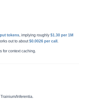
tput tokens
, implying roughly
$1.30 per 1M
orks out to about
$0.0026 per call
.
s for context caching.
rainium/Inferentia.