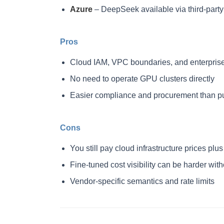
Azure
– DeepSeek available via third-par
Pros
Cloud IAM, VPC boundaries, and enterprise
No need to operate GPU clusters directly
Easier compliance and procurement than pu
Cons
You still pay cloud infrastructure prices p
Fine-tuned cost visibility can be harder wit
Vendor-specific semantics and rate limits