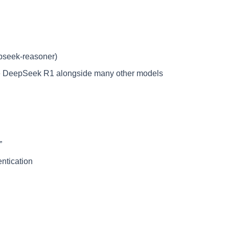
pseek-reasoner)
e DeepSeek R1 alongside many other models
”
entication