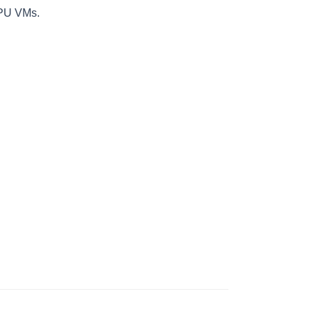
GPU VMs.