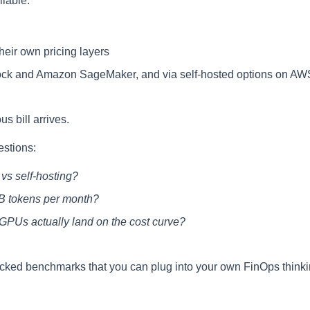
ilable:
eir own pricing layers
ock and Amazon SageMaker, and via self-hosted options on AW
ous bill arrives.
stions:
vs self-hosting?
2B tokens per month?
GPUs actually land on the cost curve?
checked benchmarks that you can plug into your own FinOps think