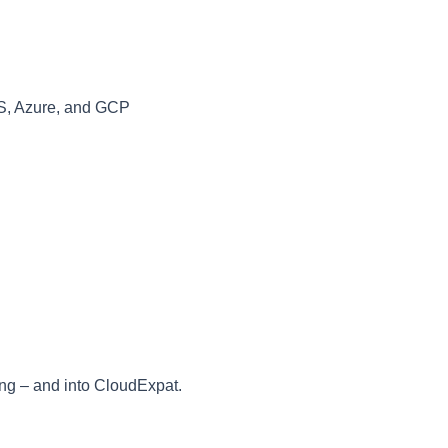
S, Azure, and GCP
ing – and into CloudExpat.