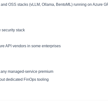
ty and OSS stacks (vLLM, Ollama, BentoML) running on Azure 
 security stack
re API vendors in some enterprises
lus any managed-service premium
hout dedicated FinOps tooling