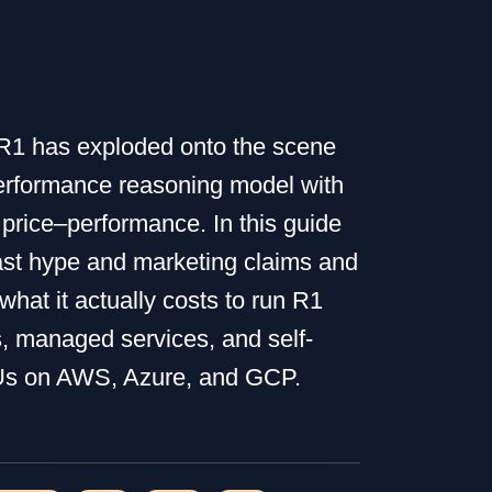
1 has exploded onto the scene
erformance reasoning model with
 price–performance. In this guide
st hype and marketing claims and
hat it actually costs to run R1
, managed services, and self-
s on AWS, Azure, and GCP.