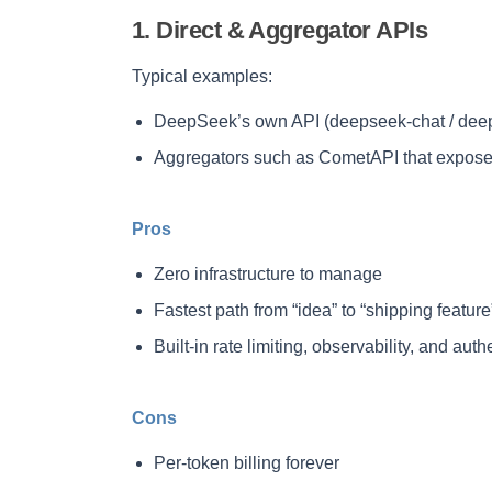
1. Direct & Aggregator APIs
Typical examples:
DeepSeek’s own API (deepseek-chat / dee
Aggregators such as CometAPI that expos
Pros
Zero infrastructure to manage
Fastest path from “idea” to “shipping feature
Built-in rate limiting, observability, and auth
Cons
Per-token billing forever