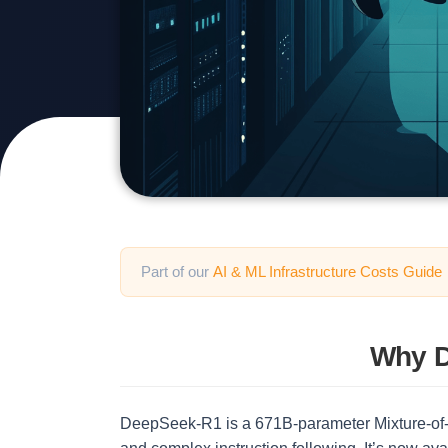
Part of our
AI & ML Infrastructure Costs Guide
Why D
DeepSeek-R1 is a 671B-parameter Mixture-of-