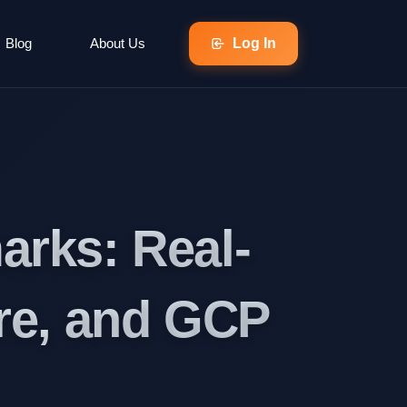
Blog
About Us
Log In
rks: Real-
re, and GCP