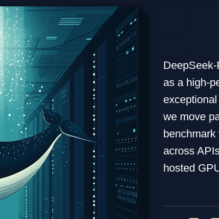
DeepSeek-R
as a high-p
exceptional
we move pa
benchmark w
across APIs
hosted GPU