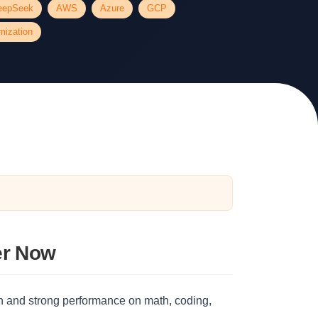
eepSeek
AWS
Azure
GCP
mization
er Now
 and strong performance on math, coding,