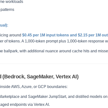
ome workloads
 patterns
ual):
ricing around
$0.45 per 1M input tokens and $2.15 per 1M ou
er of tokens. A 1,000-token prompt plus 1,000-token response w
me ballpark, with additional nuance around cache hits and misse
 (Bedrock, SageMaker, Vertex AI)
y inside AWS, Azure, or GCP boundaries:
ketplace and SageMaker JumpStart, and distilled models on T
ged endpoints via Vertex AI.