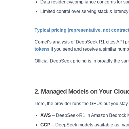
Data residency/compliance concerns for s
Limited control over serving stack & latency
Typical pricing (representative, not contract
Comet’s analysis of DeepSeek R1 cites API p
tokens
if you send and receive a similar numb
Official DeepSeek pricing is in broadly the sa
2. Managed Models on Your Cloud
Here, the provider runs the GPUs but you sta
AWS
– DeepSeek-R1 in Amazon Bedrock Mar
GCP
– DeepSeek models available as mana