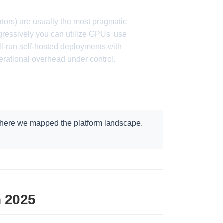
rs) are usually the most pragmatic
ressively you can utilize GPUs, use
l-run self-hosted deployments with
ational overhead under control.
where we mapped the platform landscape.
n 2025