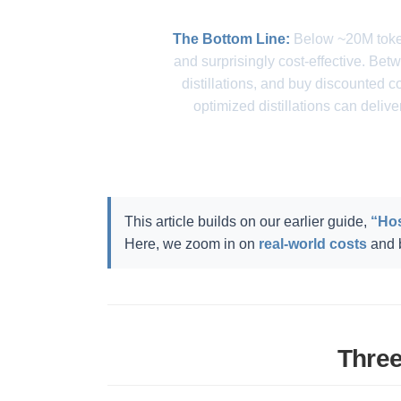
The Bottom Line:
Below ~20M token
and surprisingly cost-effective. B
distillations, and buy discounted
optimized distillations can deliv
This article builds on our earlier guide,
“Hos
Here, we zoom in on
real-world costs
and b
Three