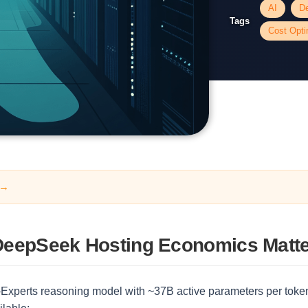
AI
D
Tags
Cost Opti
 →
eepSeek Hosting Economics Matt
Experts reasoning model with ~37B active parameters per token