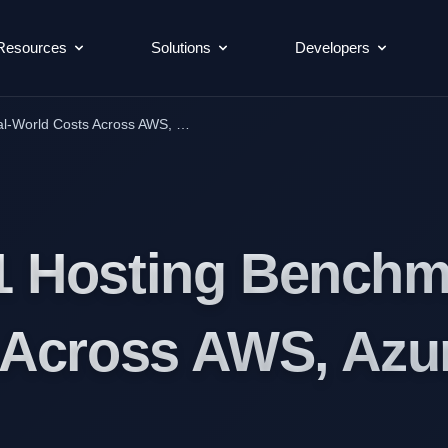
Resources
Solutions
Developers
l-World Costs Across AWS, …
 Hosting Benchma
 Across AWS, Azu