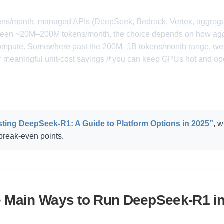
s/month, managed APIs (DeepSeek, Bedrock, Vertex, aggregato
etween ~20M–200M tokens/month, the choice depends on how agg
 compute. Somewhere past the 200M–1B tokens/month range, wel
er meaningful unit-cost savings
if
you can keep GPUs hot and oper
ting DeepSeek-R1: A Guide to Platform Options in 2025”
, 
reak-even points.
 Main Ways to Run DeepSeek-R1 i