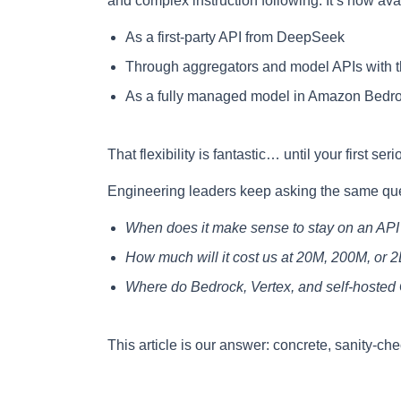
and complex instruction following. It’s now ava
As a first-party API from DeepSeek
Through aggregators and model APIs with th
As a fully managed model in Amazon Bedr
That flexibility is fantastic… until your first seri
Engineering leaders keep asking the same que
When does it make sense to stay on an API 
How much will it cost us at 20M, 200M, or 
Where do Bedrock, Vertex, and self-hosted 
This article is our answer: concrete, sanity-